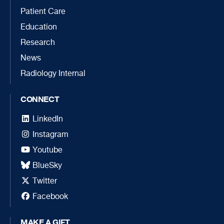
Patient Care
Education
Research
News
Radiology Internal
CONNECT
LinkedIn
Instagram
Youtube
BlueSky
Twitter
Facebook
MAKE A GIFT