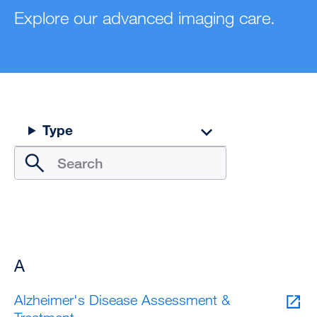
Explore our advanced imaging care.
Type
A
Alzheimer's Disease Assessment &