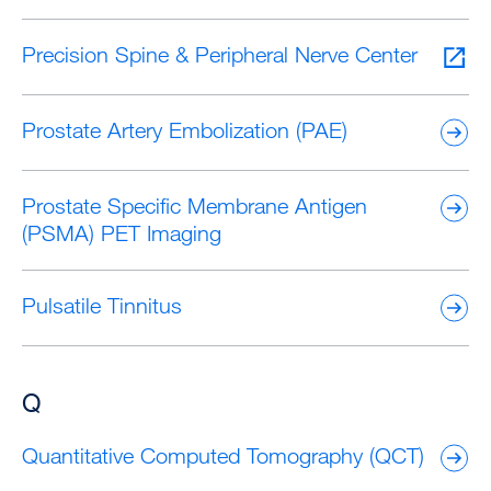
Precision Spine & Peripheral Nerve Center
Prostate Artery Embolization (PAE)
Prostate Specific Membrane Antigen
(PSMA) PET Imaging
Pulsatile Tinnitus
Q
Quantitative Computed Tomography (QCT)