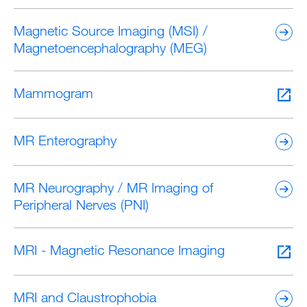
Magnetic Source Imaging (MSI) /
Magnetoencephalography (MEG)
Mammogram
MR Enterography
MR Neurography / MR Imaging of
Peripheral Nerves (PNI)
MRI - Magnetic Resonance Imaging
MRI and Claustrophobia