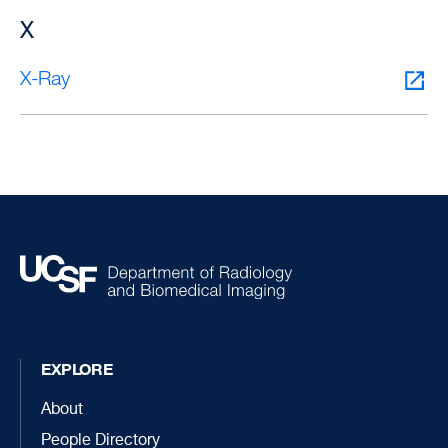
X
X-Ray
EXPLORE
About
People Directory