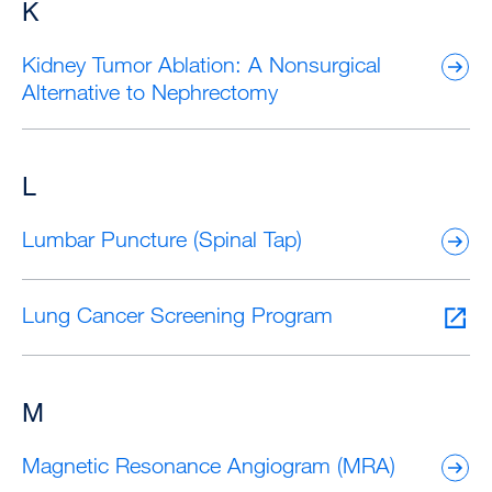
K
Kidney Tumor Ablation: A Nonsurgical
Alternative to Nephrectomy
L
Lumbar Puncture (Spinal Tap)
Lung Cancer Screening Program
M
Magnetic Resonance Angiogram (MRA)