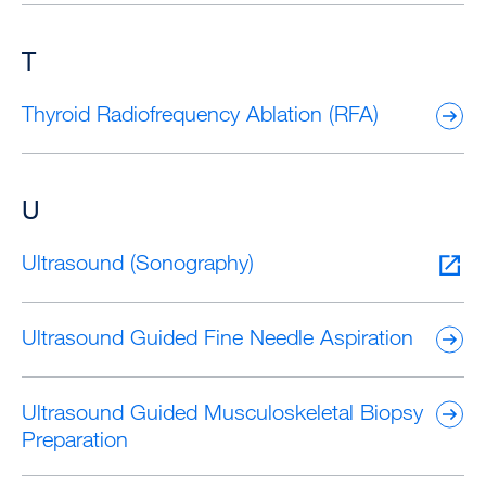
T
Thyroid Radiofrequency Ablation (RFA)
U
Ultrasound (Sonography)
Ultrasound Guided Fine Needle Aspiration
Ultrasound Guided Musculoskeletal Biopsy
Preparation