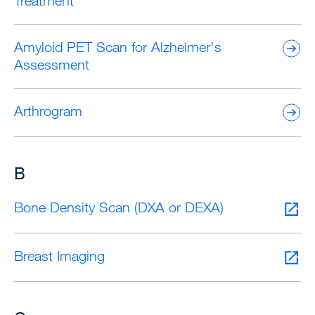
Treatment
Amyloid PET Scan for Alzheimer's
Assessment
Arthrogram
B
Bone Density Scan (DXA or DEXA)
Breast Imaging