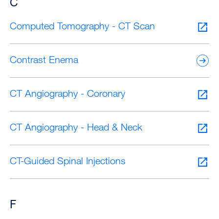
C
Computed Tomography - CT Scan
Contrast Enema
CT Angiography - Coronary
CT Angiography - Head & Neck
CT-Guided Spinal Injections
F