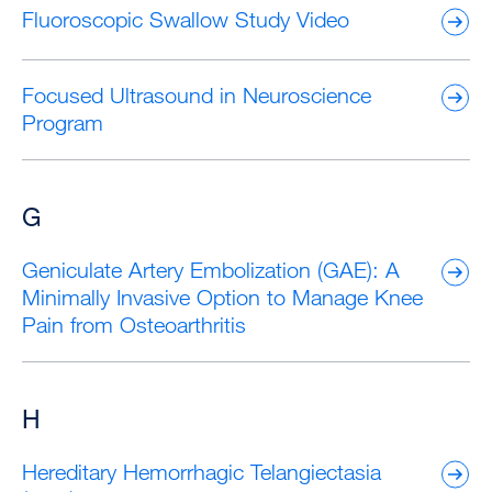
Fluoroscopic Swallow Study Video
Focused Ultrasound in Neuroscience
Program
G
Geniculate Artery Embolization (GAE): A
Minimally Invasive Option to Manage Knee
Pain from Osteoarthritis
H
Hereditary Hemorrhagic Telangiectasia