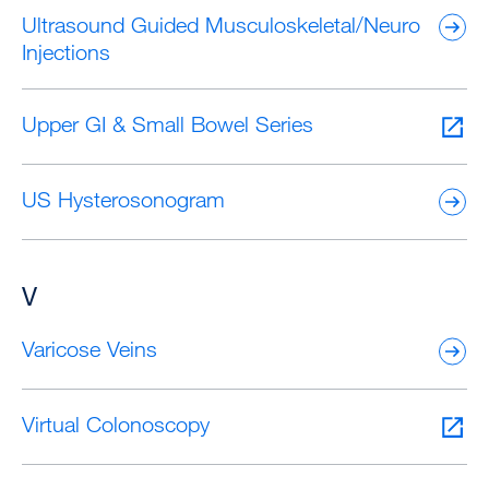
Ultrasound Guided Musculoskeletal/Neuro
Injections
Upper GI & Small Bowel Series
US Hysterosonogram
V
Varicose Veins
Virtual Colonoscopy