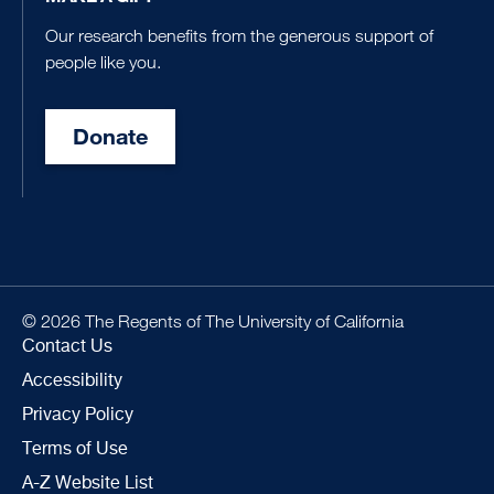
Our research benefits from the generous support of
people like you.
Donate
© 2026 The Regents of The University of California
Contact Us
Accessibility
Privacy Policy
Terms of Use
A-Z Website List