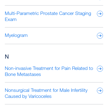
Multi-Parametric Prostate Cancer Staging
Exam
Myelogram
N
Non-invasive Treatment for Pain Related to
Bone Metastases
Nonsurgical Treatment for Male Infertility
Caused by Varicoceles