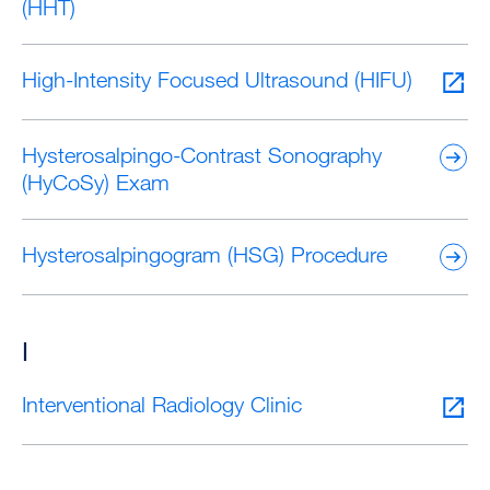
(HHT)
High-Intensity Focused Ultrasound (HIFU)
Hysterosalpingo-Contrast Sonography
(HyCoSy) Exam
Hysterosalpingogram (HSG) Procedure
I
Interventional Radiology Clinic