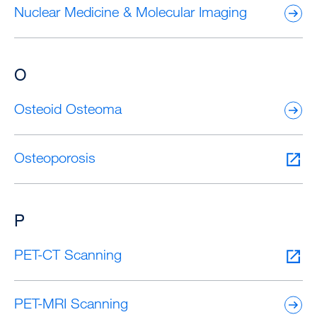
Nuclear Medicine & Molecular Imaging
O
Osteoid Osteoma
Osteoporosis
P
PET-CT Scanning
PET-MRI Scanning