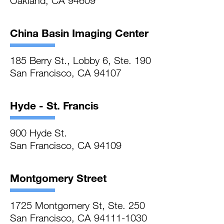
Oakland, CA 94609
China Basin Imaging Center
185 Berry St., Lobby 6, Ste. 190
San Francisco, CA 94107
Hyde - St. Francis
900 Hyde St.
San Francisco, CA 94109
Montgomery Street
1725 Montgomery St, Ste. 250
San Francisco, CA 94111-1030