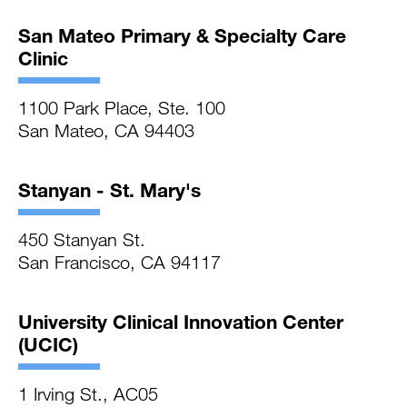
San Mateo Primary & Specialty Care
Clinic
1100 Park Place, Ste. 100
San Mateo, CA 94403
Stanyan - St. Mary's
450 Stanyan St.
San Francisco, CA 94117
University Clinical Innovation Center
(UCIC)
1 Irving St., AC05