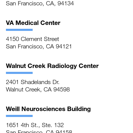
San Francisco, CA, 94134
VA Medical Center
4150 Clement Street
San Francisco, CA 94121
Walnut Creek Radiology Center
2401 Shadelands Dr.
Walnut Creek, CA 94598
Weill Neurosciences Building
1651 4th St., Ste. 132
San Francisco, CA 94158