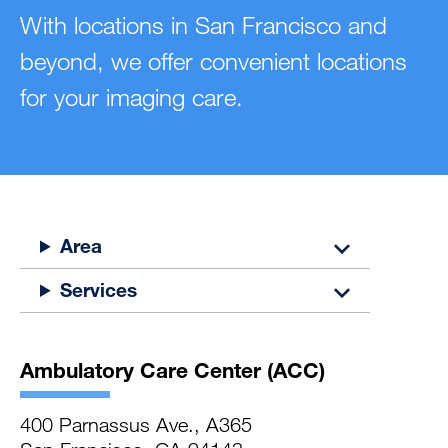
With locations in San Francisco and
beyond, we offer convenient locations
for your imaging care.
Area
Services
Ambulatory Care Center (ACC)
400 Parnassus Ave., A365