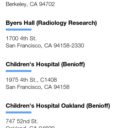
Berkeley, CA 94702
Byers Hall (Radiology Research)
1700 4th St.
San Francisco, CA 94158-2330
Children's Hospital (Benioff)
1975 4th St., C1408
San Francisco, CA 94158
Children's Hospital Oakland (Benioff)
747 52nd St.