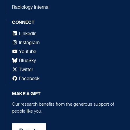
Radiology Internal
CONNECT
LinkedIn
Instagram
Youtube
BlueSky
Twitter
Facebook
MAKE A GIFT
Our research benefits from the generous support of
people like you.