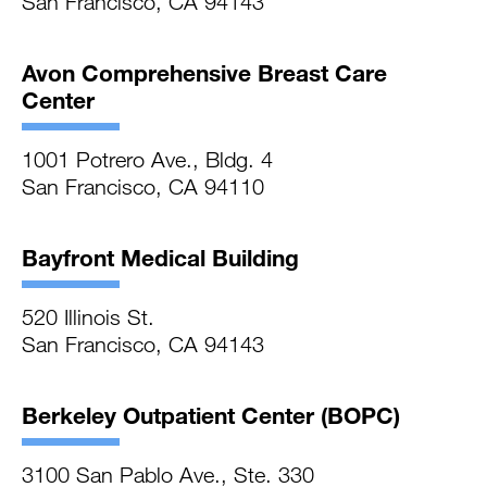
San Francisco, CA 94143
Avon Comprehensive Breast Care
Center
1001 Potrero Ave., Bldg. 4
San Francisco, CA 94110
Bayfront Medical Building
520 Illinois St.
San Francisco, CA 94143
Berkeley Outpatient Center (BOPC)
3100 San Pablo Ave., Ste. 330