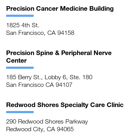
Precision Cancer Medicine Building
1825 4th St.
San Francisco, CA 94158
Precision Spine & Peripheral Nerve
Center
185 Berry St., Lobby 6, Ste. 180
San Francisco CA 94107
Redwood Shores Specialty Care Clinic
290 Redwood Shores Parkway
Redwood City, CA 94065