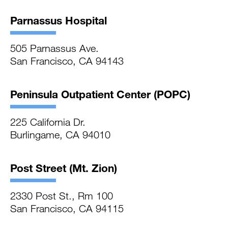
Parnassus Hospital
505 Parnassus Ave.
San Francisco, CA 94143
Peninsula Outpatient Center (POPC)
225 California Dr.
Burlingame, CA 94010
Post Street (Mt. Zion)
2330 Post St., Rm 100
San Francisco, CA 94115