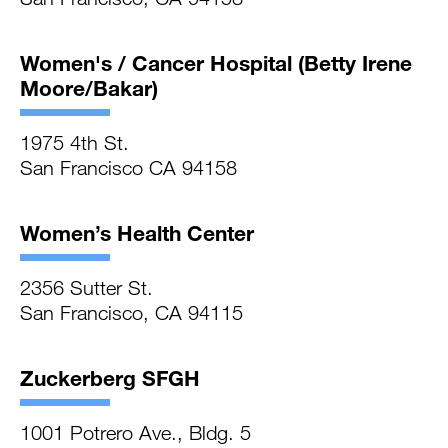
Women's / Cancer Hospital (Betty Irene
Moore/Bakar)
1975 4th St.
San Francisco CA 94158
Women’s Health Center
2356 Sutter St.
San Francisco, CA 94115
Zuckerberg SFGH
1001 Potrero Ave., Bldg. 5