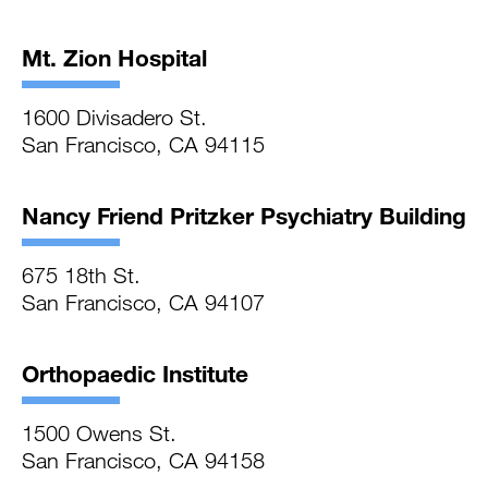
Mt. Zion Hospital
1600 Divisadero St.
San Francisco, CA 94115
Nancy Friend Pritzker Psychiatry Building
675 18th St.
San Francisco, CA 94107
Orthopaedic Institute
1500 Owens St.
San Francisco, CA 94158