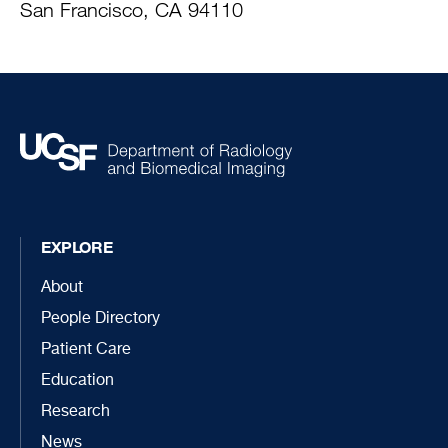
San Francisco, CA 94110
EXPLORE
About
People Directory
Patient Care
Education
Research
News