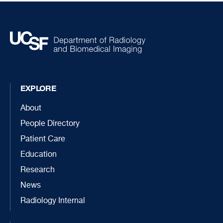
EXPLORE
About
People Directory
Patient Care
Education
Research
News
Radiology Internal