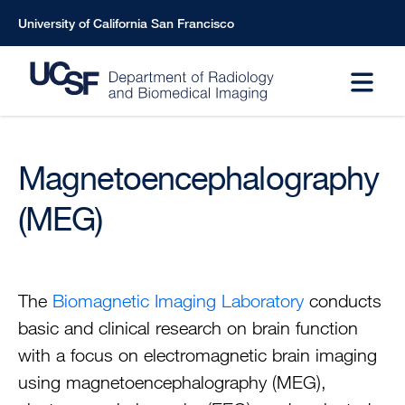
Skip
University of California San Francisco
to
main
content
Magnetoencephalography
(MEG)
The
Biomagnetic Imaging Laboratory
conducts
basic and clinical research on brain function
with a focus on electromagnetic brain imaging
using magnetoencephalography (MEG),