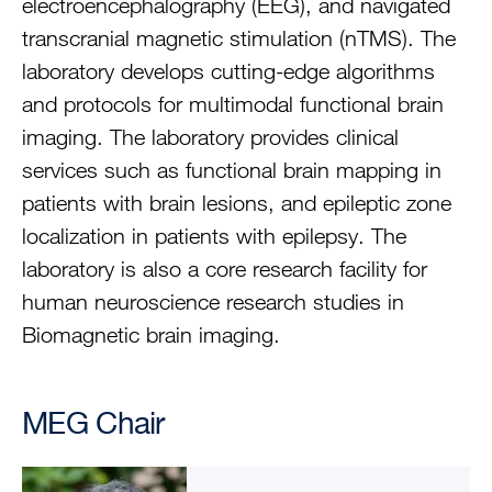
electroencephalography (EEG), and navigated
transcranial magnetic stimulation (nTMS). The
laboratory develops cutting-edge algorithms
and protocols for multimodal functional brain
imaging. The laboratory provides clinical
services such as functional brain mapping in
patients with brain lesions, and epileptic zone
localization in patients with epilepsy. The
laboratory is also a core research facility for
human neuroscience research studies in
Biomagnetic brain imaging.
MEG Chair