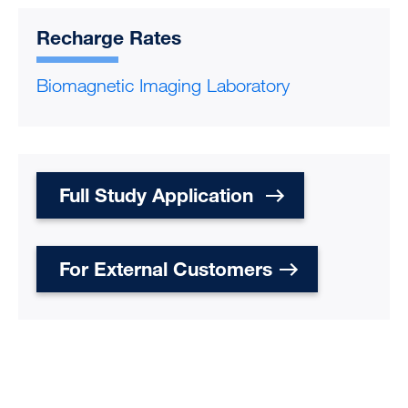
Recharge Rates
Biomagnetic Imaging Laboratory
Full Study Application
For External Customers