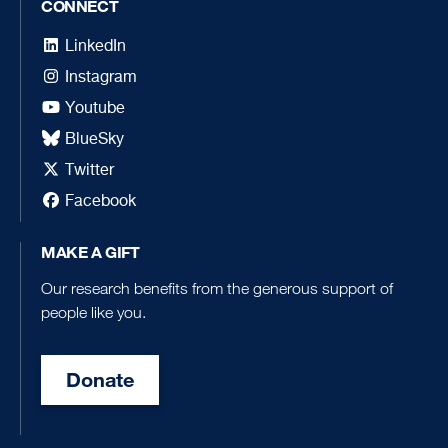
CONNECT
LinkedIn
Instagram
Youtube
BlueSky
Twitter
Facebook
MAKE A GIFT
Our research benefits from the generous support of
people like you.
Donate