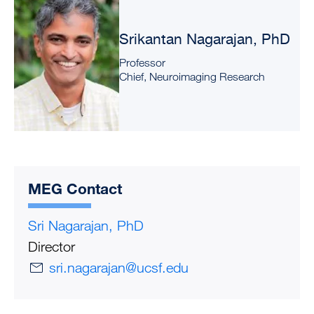
Srikantan Nagarajan, PhD
Professor
Chief, Neuroimaging Research
MEG Contact
Sri Nagarajan, PhD
Director
sri.nagarajan@ucsf.edu