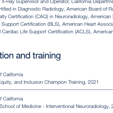
 X-Ray Supervisor and Operator, California Departme
tified in Diagnostic Radiology, American Board of R
lty Certification (CAQ) in Neuroradiology, American
e Support Certification (BLS), American Heart Associ
Cardiac Life Support Certification (ACLS), America
ion and training
f California
 Equity, and Inclusion Champion Training
2021
f California
School of Medicine - Interventional Neuroradiology