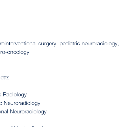
rointerventional surgery, pediatric neuroradiology,
euro-oncology
etts
c Radiology
ic Neuroradiology
ional Neuroradiology