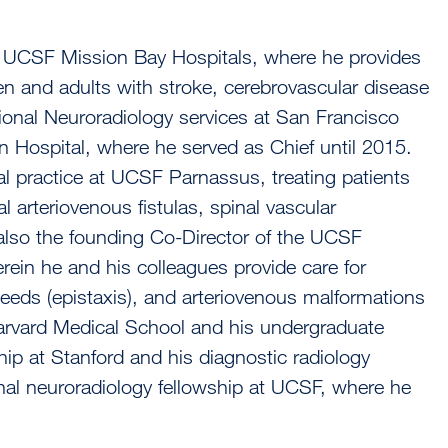
e UCSF Mission Bay Hospitals, where he provides
ren and adults with stroke, cerebrovascular disease
ional Neuroradiology services at San Francisco
n Hospital, where he served as Chief until 2015.
al practice at UCSF Parnassus, treating patients
 arteriovenous fistulas, spinal vascular
also the founding Co-Director of the UCSF
rein he and his colleagues provide care for
leeds (epistaxis), and arteriovenous malformations
Harvard Medical School and his undergraduate
ip at Stanford and his diagnostic radiology
onal neuroradiology fellowship at UCSF, where he