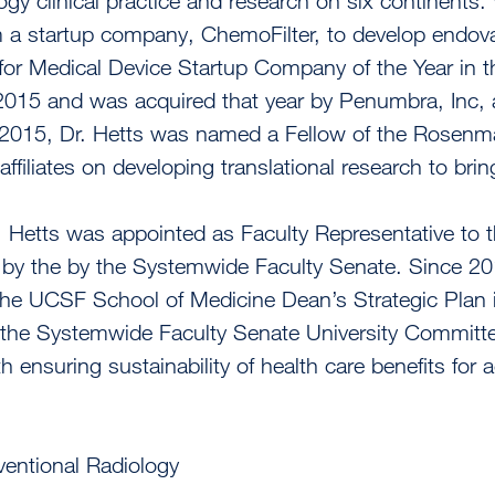
ogy clinical practice and research on six continents.
 a startup company, ChemoFilter, to develop endova
or Medical Device Startup Company of the Year in the
2015 and was acquired that year by Penumbra, Inc,
n 2015, Dr. Hetts was named a Fellow of the Rosenm
affiliates on developing translational research to brin
. Hetts was appointed as Faculty Representative to
by the by the Systemwide Faculty Senate. Since 20
the UCSF School of Medicine Dean’s Strategic Plan in 
the Systemwide Faculty Senate University Committee
 ensuring sustainability of health care benefits for ac
ventional Radiology