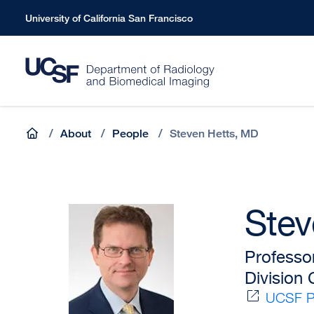
Skip
University of California San Francisco
to
main
content
Breadcrumb
Home
/
About
/
People
/
Steven Hetts, MD
Stev
Professo
Division
UCSF Pr