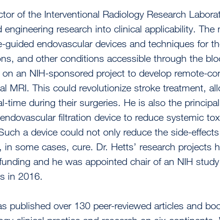
tor of the Interventional Radiology Research Laborator
 engineering research into clinical applicability. Th
-guided endovascular devices and techniques for the
ns, and other conditions accessible through the blo
r on an NIH-sponsored project to develop remote-con
nal MRI. This could revolutionize stroke treatment, al
eal-time during their surgeries. He is also the princip
endovascular filtration device to reduce systemic toxi
Such a device could not only reduce the side-effect
, in some cases, cure. Dr. Hetts’ research projects h
funding and he was appointed chair of an NIH study 
s in 2016.
as published over 130 peer-reviewed articles and boo