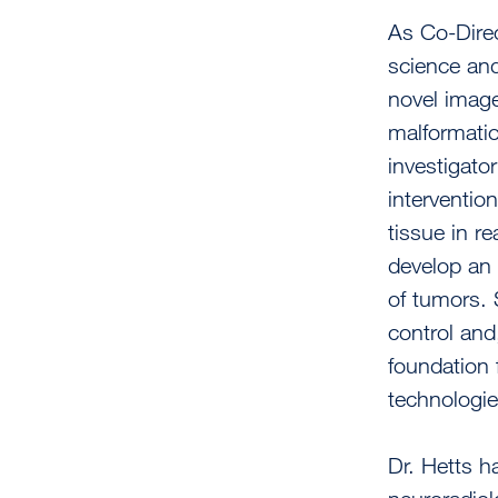
As Co-Direc
science and
novel image
malformatio
investigato
interventio
tissue in r
develop an 
of tumors. 
control and
foundation 
technologie
Dr. Hetts h