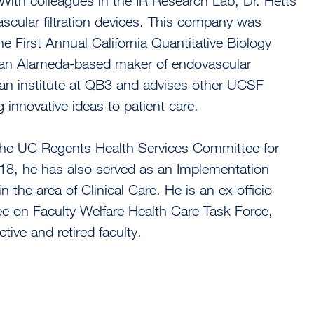
 With colleagues in the IR Research Lab, Dr. Hetts
scular filtration devices. This company was
 First Annual California Quantitative Biology
 an Alameda-based maker of endovascular
an institute at QB3 and advises other UCSF
g innovative ideas to patient care.
 the UC Regents Health Services Committee for
18, he has also served as an Implementation
the area of Clinical Care. He is an ex officio
 on Faculty Welfare Health Care Task Force,
tive and retired faculty.