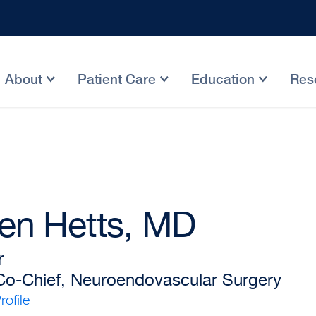
About
Patient Care
Education
Res
en Hetts, MD
r
 Co-Chief, Neuroendovascular Surgery
ofile