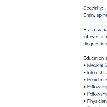
Specialty:
Brain, spin
Professiona
Interventio
diagnostic 
Education a
• Medical 
• Internship
• Residency
• Fellowshi
• Fellowshi
• Physician