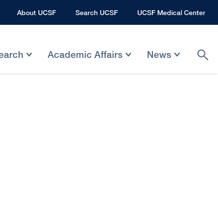
About UCSF
Search UCSF
UCSF Medical Center
earch
Academic Affairs
News