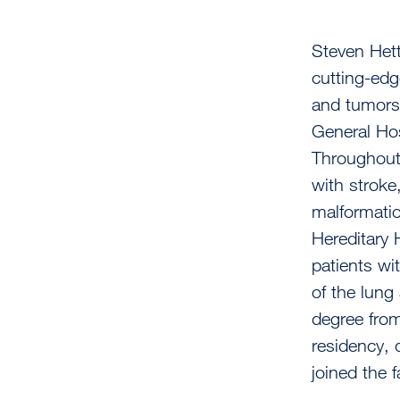
Steven Het
cutting-edg
and tumors,
General Hos
Throughout 
with stroke
malformatio
Hereditary 
patients wi
of the lung
degree from
residency, 
joined the f