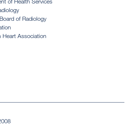
nt of Health Services
adiology
 Board of Radiology
ation
n Heart Association
2008