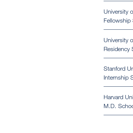
University o
Fellowship
University o
Residency
Stanford Un
Internship
S
Harvard Uni
M.D.
Schoo