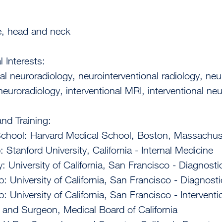
e, head and neck
l Interests:
nal neuroradiology, neurointerventional radiology, neu
neuroradiology, interventional MRI, interventional n
nd Training:
School: Harvard Medical School, Boston, Massachus
: Stanford University, California - Internal Medicine
: University of California, San Francisco - Diagnosti
p: University of California, San Francisco - Diagnost
p: University of California, San Francisco - Intervent
 and Surgeon, Medical Board of California