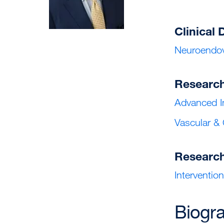
Clinical 
Neuroendov
Researc
Advanced I
Vascular &
Researc
Interventio
Biogr