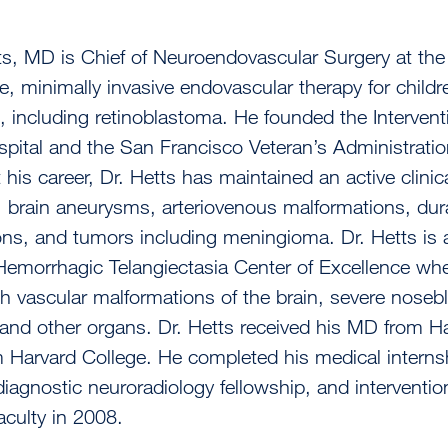
ts, MD is Chief of Neuroendovascular Surgery at th
e, minimally invasive endovascular therapy for child
 including retinoblastoma. He founded the Intervent
pital and the San Francisco Veteran’s Administratio
his career, Dr. Hetts has maintained an active clinic
, brain aneurysms, arteriovenous malformations, dural
ns, and tumors including meningioma. Dr. Hetts is 
Hemorrhagic Telangiectasia Center of Excellence whe
th vascular malformations of the brain, severe noseb
 and other organs. Dr. Hetts received his MD from 
 Harvard College. He completed his medical internsh
diagnostic neuroradiology fellowship, and interventi
aculty in 2008.