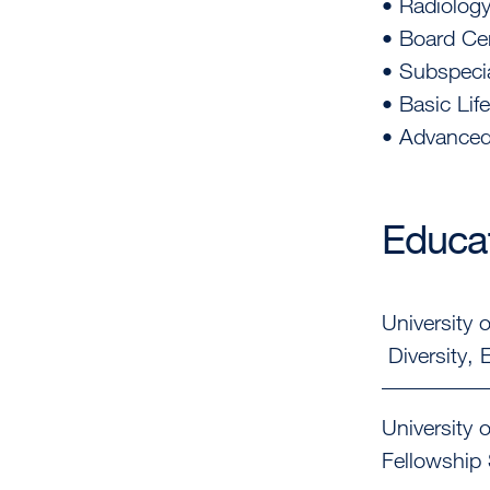
• Radiology
• Board Cer
• Subspecia
• Basic Lif
• Advanced 
Educat
University o
Diversity,
University o
Fellowship