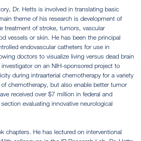
y, Dr. Hetts is involved in translating basic
e main theme of his research is development of
 treatment of stroke, tumors, vascular
od vessels or skin. He has been the principal
trolled endovascular catheters for use in
lowing doctors to visualize living versus dead brain
al investigator on an NIH-sponsored project to
city during intraarterial chemotherapy for a variety
s of chemotherapy, but also enable better tumor
ave received over $7 million in federal and
section evaluating innovative neurological
k chapters. He has lectured on interventional