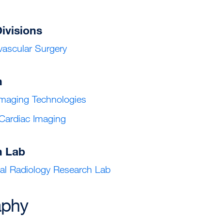
Divisions
ascular Surgery
h
maging Technologies
 Cardiac Imaging
h Lab
nal Radiology Research Lab
aphy