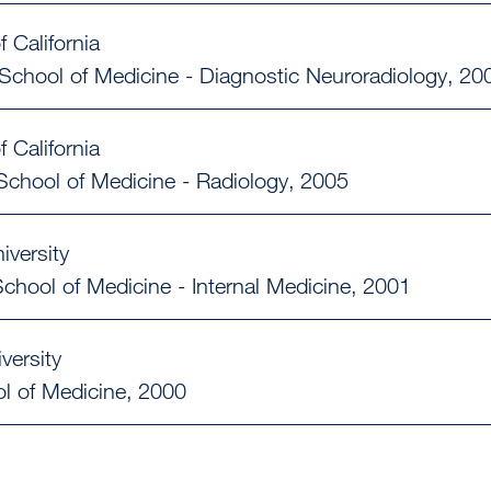
f California
School of Medicine - Diagnostic Neuroradiology
20
f California
School of Medicine - Radiology
2005
iversity
chool of Medicine - Internal Medicine
2001
versity
l of Medicine
2000