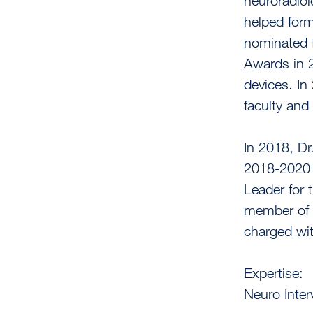
neuroradiol
helped form
nominated f
Awards in 
devices. I
faculty and 
In 2018, Dr
2018-2020 
Leader for 
member of 
charged with
Expertise:
Neuro Inter