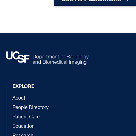
EXPLORE
About
People Directory
Patient Care
Education
Research