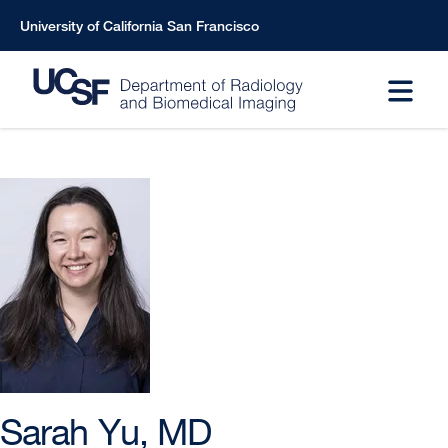
Skip
University of California San Francisco
to
main
content
Sarah Yu, MD