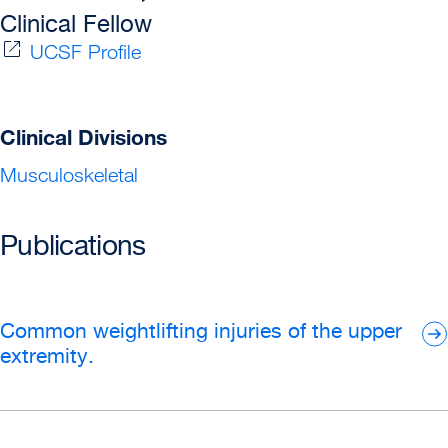
Clinical Fellow
UCSF Profile
Clinical Divisions
Musculoskeletal
Publications
Common weightlifting injuries of the upper
extremity.