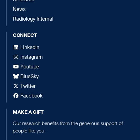
News
Radiology Internal
CONNECT
LinkedIn
Instagram
Youtube
BlueSky
Twitter
Facebook
MAKE A GIFT
Our research benefits from the generous support of
people like you.