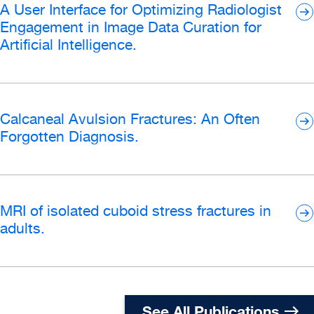
A User Interface for Optimizing Radiologist
Engagement in Image Data Curation for
Artificial Intelligence.
Calcaneal Avulsion Fractures: An Often
Forgotten Diagnosis.
MRI of isolated cuboid stress fractures in
adults.
See All Publications