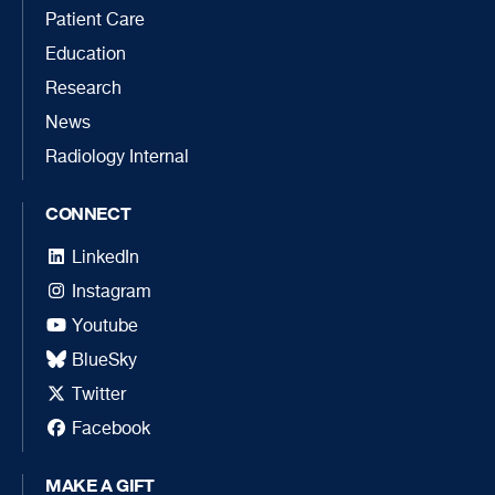
Patient Care
Education
Research
News
Radiology Internal
CONNECT
LinkedIn
Instagram
Youtube
BlueSky
Twitter
Facebook
MAKE A GIFT