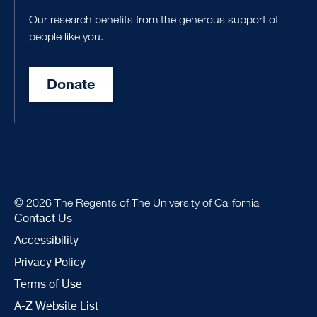
Our research benefits from the generous support of
people like you.
Donate
© 2026 The Regents of The University of California
Contact Us
Accessibility
Privacy Policy
Terms of Use
A-Z Website List