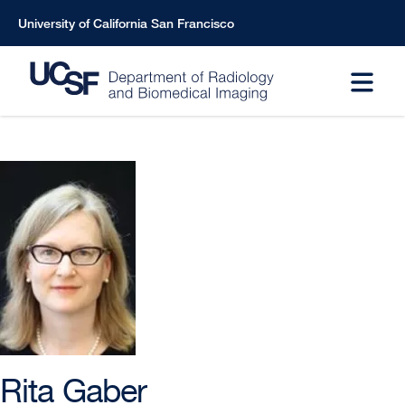
Skip
University of California San Francisco
to
main
content
Rita Gaber