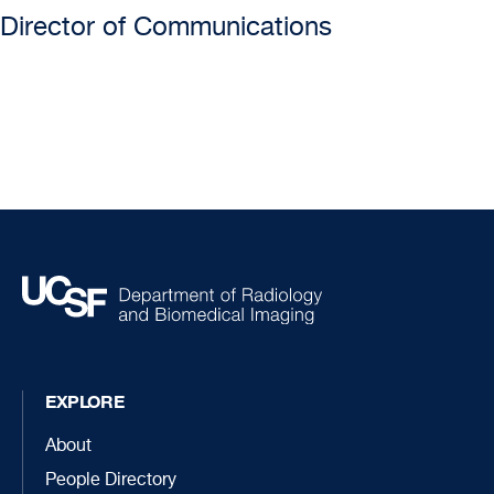
Director of Communications
EXPLORE
About
People Directory