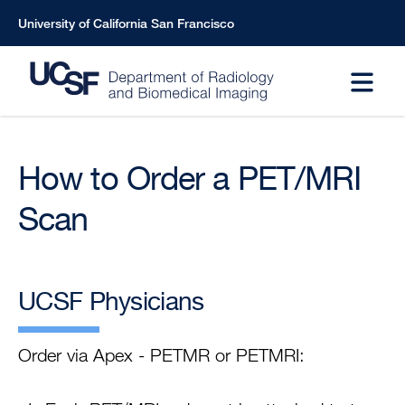
Skip
University of California San Francisco
to
main
content
How to Order a PET/MRI
Scan
UCSF Physicians
Order via Apex - PETMR or PETMRI: