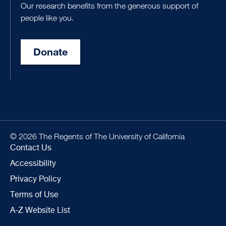
Our research benefits from the generous support of
people like you.
Donate
© 2026 The Regents of The University of California
Contact Us
Accessibility
Privacy Policy
Terms of Use
A-Z Website List