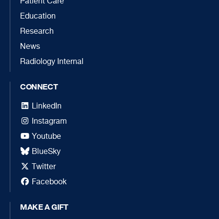
Patient Care
Education
Research
News
Radiology Internal
CONNECT
LinkedIn
Instagram
Youtube
BlueSky
Twitter
Facebook
MAKE A GIFT