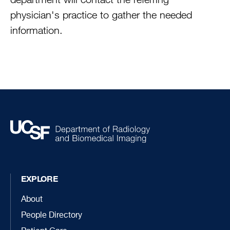
physician's practice to gather the needed
information.
EXPLORE
About
People Directory