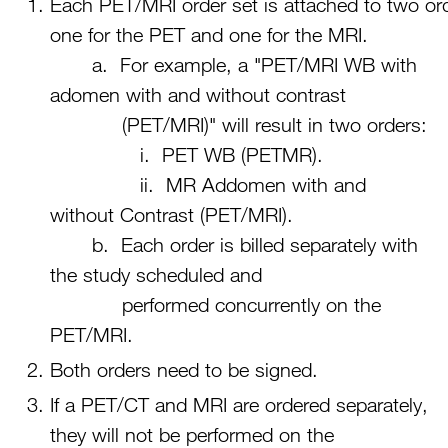
Each PET/MRI order set is attached to two or
one for the PET and one for the MRI.
a. For example, a "PET/MRI WB with
adomen with and without contrast
(PET/MRI)" will result in two orders:
i. PET WB (PETMR).
ii. MR Addomen with and
without Contrast (PET/MRI).
b. Each order is billed separately with
the study scheduled and
performed concurrently on the
PET/MRI.
Both orders need to be signed.
If a PET/CT and MRI are ordered separately,
they will not be performed on the