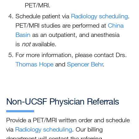
PET/MRI.
Schedule patient via
Radiology scheduling
.
PET/MRI studies are performed at
China
Basin
as an outpatient, and anesthesia
is
not
available.
For more information, please contact Drs.
Thomas Hope
and
Spencer Behr
.
Non-UCSF Physician Referrals
Provide a PET/MRI written order and schedule
via
Radiology scheduling
. Our billing
department will contact the referring